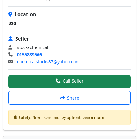
Location
usa
Seller
stockschemical
0155889566
chemicalstocks87@yahoo.com
Call Seller
Share
Safety:
Never send money upfront.
Learn more