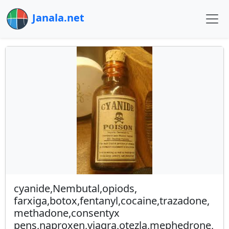
Janala.net
cyanide,Nembutal,opiods,
farxiga,botox,fentanyl,cocaine,trazadone,
methadone,consentyx
pens,naproxen,viagra,otezla,mephedrone,