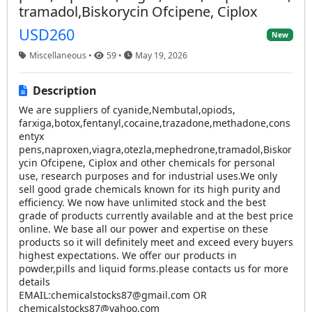
tramadol,Biskorycin Ofcipene, Ciplox
USD260
New
Miscellaneous •
59 •
May 19, 2026
Description
We are suppliers of cyanide,Nembutal,opiods,
farxiga,botox,fentanyl,cocaine,trazadone,methadone,cons
entyx
pens,naproxen,viagra,otezla,mephedrone,tramadol,Biskor
ycin Ofcipene, Ciplox and other chemicals for personal
use, research purposes and for industrial uses.We only
sell good grade chemicals known for its high purity and
efficiency. We now have unlimited stock and the best
grade of products currently available and at the best price
online. We base all our power and expertise on these
products so it will definitely meet and exceed every buyers
highest expectations. We offer our products in
powder,pills and liquid forms.please contacts us for more
details
EMAIL:
chemicalstocks87@gmail.com
OR
chemicalstocks87@yahoo.com