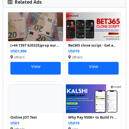
Related Ads
(+44 7397 620325)prop euro ...
Bet365 clone script - Get a...
USD1,900
USD10
others
others
View
View
Online JOT Test
Why Pay $50K+ to Build From...
USD1
USD10