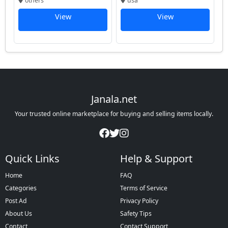
others
usa
View
View
Janala.net
Your trusted online marketplace for buying and selling items locally.
Quick Links
Help & Support
Home
FAQ
Categories
Terms of Service
Post Ad
Privacy Policy
About Us
Safety Tips
Contact
Contact Support